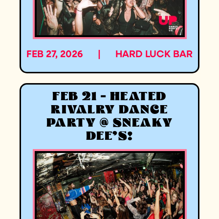
FEB 27, 2026
|
HARD LUCK BAR
FEB 21 - HEATED
RIVALRY DANCE
PARTY @ SNEAKY
DEE'S!