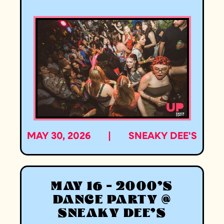
MAY 30, 2026
|
SNEAKY DEE'S
MAY 16 - 2000'S
DANCE PARTY @
SNEAKY DEE'S