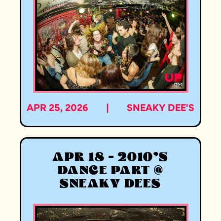
APR 25, 2026
|
SNEAKY DEE'S
APR 18 - 2010'S
DANCE PART @
SNEAKY DEES