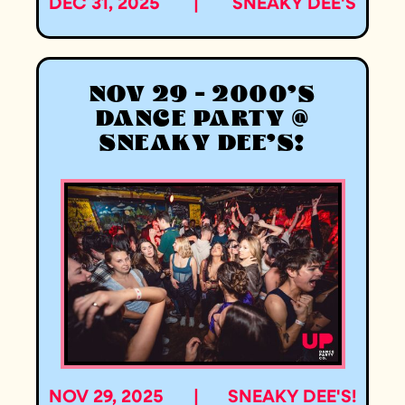
DEC 31, 2025
|
SNEAKY DEE'S
NOV 29 - 2000'S
DANCE PARTY @
SNEAKY DEE'S!
NOV 29, 2025
|
SNEAKY DEE'S!