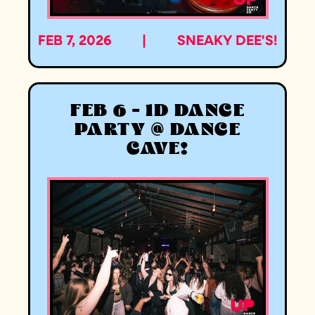
FEB 7, 2026
|
SNEAKY DEE'S!
FEB 6 - 1D DANCE
PARTY @ DANCE
CAVE!