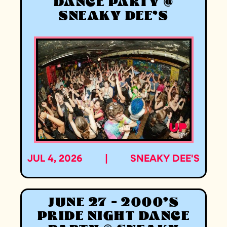
DANCE PARTY @
SNEAKY DEE'S
JUL 4, 2026
|
SNEAKY DEE'S
JUNE 27 - 2000'S
PRIDE NIGHT DANCE