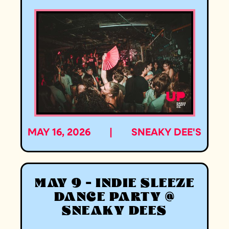
MAY 16, 2026
|
SNEAKY DEE'S
MAY 9 - INDIE SLEEZE
DANCE PARTY @
SNEAKY DEES