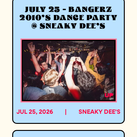
JULY 25 - BANGERZ
2010'S DANCE PARTY
@ SNEAKY DEE'S
JUL 25, 2026
|
SNEAKY DEE'S