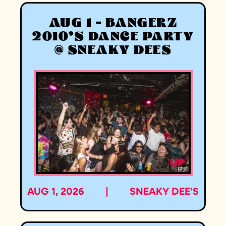
AUG 1 - BANGERZ
2010'S DANCE PARTY
@ SNEAKY DEES
AUG 1, 2026
|
SNEAKY DEE'S