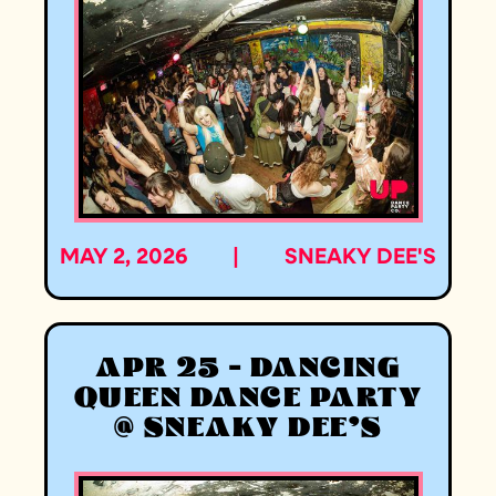
MAY 2, 2026
|
SNEAKY DEE'S
APR 25 - DANCING
QUEEN DANCE PARTY
@ SNEAKY DEE'S