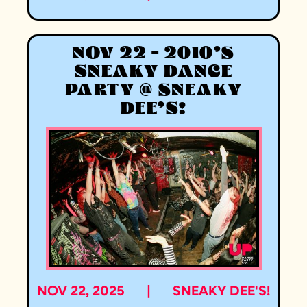
NOV 22 - 2010'S
SNEAKY DANCE
PARTY @ SNEAKY
DEE'S!
NOV 22, 2025
|
SNEAKY DEE'S!