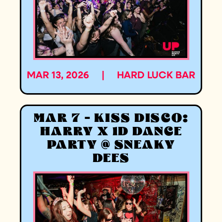
MAR 13, 2026
|
HARD LUCK BAR
MAR 7 - KISS DISCO:
HARRY X 1D DANCE
PARTY @ SNEAKY
DEES