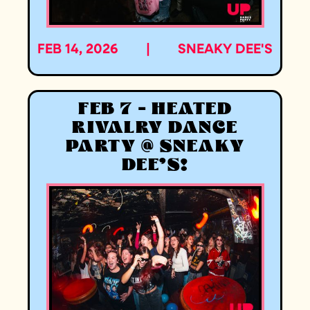
FEB 14, 2026
|
SNEAKY DEE'S
FEB 7 - HEATED
RIVALRY DANCE
PARTY @ SNEAKY
DEE'S!