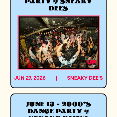
PARTY @ SNEAKY
DEES
JUN 27, 2026
|
SNEAKY DEE'S
JUNE 13 - 2000'S
DANCE PARTY @