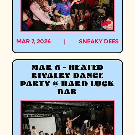
MAR 7, 2026
|
SNEAKY DEES
MAR 6 - HEATED
RIVALRY DANCE
PARTY @ HARD LUCK
BAR