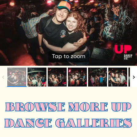
Tap to zoom
BROWSE MORE UP
DANCE GALLERIES