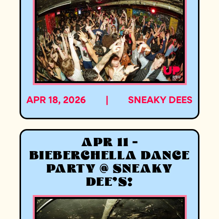
APR 18, 2026
|
SNEAKY DEES
APR 11 -
BIEBERCHELLA DANCE
PARTY @ SNEAKY
DEE'S!