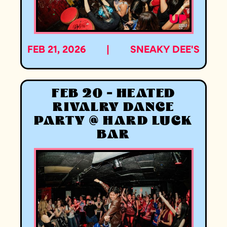
FEB 21, 2026
|
SNEAKY DEE'S
FEB 20 - HEATED
RIVALRY DANCE
PARTY @ HARD LUCK
BAR