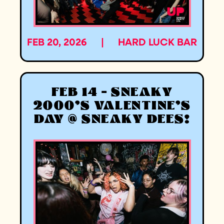
FEB 20, 2026
|
HARD LUCK BAR
FEB 14 - SNEAKY
2000'S VALENTINE'S
DAY @ SNEAKY DEES!