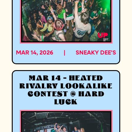
MAR 14, 2026
|
SNEAKY DEE'S
MAR 14 - HEATED
RIVALRY LOOKALIKE
CONTEST @ HARD
LUCK