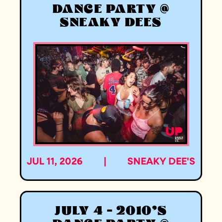
DANCE PARTY @
SNEAKY DEES
JUL 11, 2026
|
SNEAKY DEE'S
JULY 4 - 2010'S