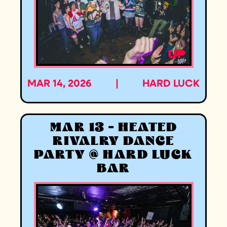
MAR 14, 2026
|
HARD LUCK
MAR 13 - HEATED
RIVALRY DANCE
PARTY @ HARD LUCK
BAR