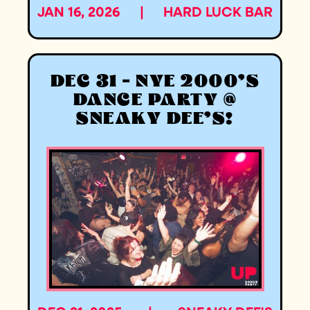
JAN 16, 2026
|
HARD LUCK BAR
DEC 31 - NYE 2000'S
DANCE PARTY @
SNEAKY DEE'S!