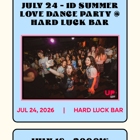
JULY 24 - 1D SUMMER
LOVE DANCE PARTY @
HARD LUCK BAR
JUL 24, 2026
|
HARD LUCK BAR