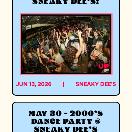
SNEAKY DEE'S!
JUN 13, 2026
|
SNEAKY DEE'S
MAY 30 - 2000'S
DANCE PARTY @
SNEAKY DEE'S