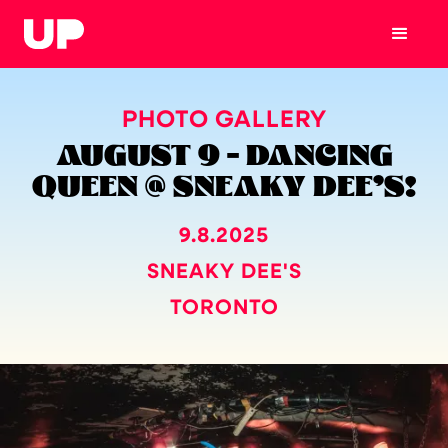
PHOTO GALLERY
AUGUST 9 - DANCING
QUEEN @ SNEAKY DEE'S!
9.8.2025
SNEAKY DEE'S
TORONTO