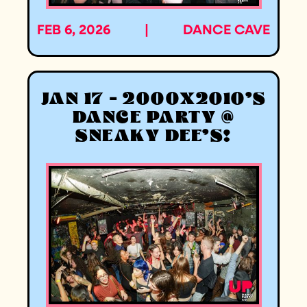
FEB 6, 2026
|
DANCE CAVE
JAN 17 - 2000X2010'S
DANCE PARTY @
SNEAKY DEE'S!