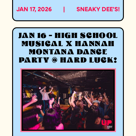
JAN 17, 2026
|
SNEAKY DEE'S!
JAN 16 - HIGH SCHOOL
MUSICAL X HANNAH
MONTANA DANCE
PARTY @ HARD LUCK!