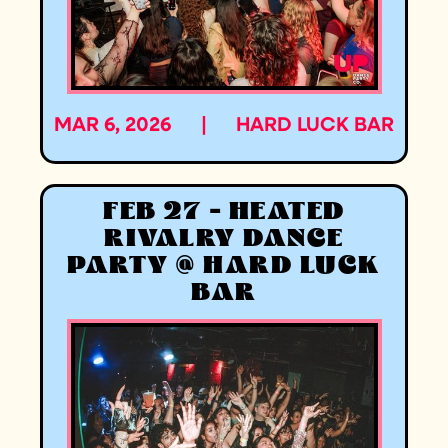
MAR 6, 2026
|
HARD LUCK BAR
FEB 27 - HEATED
RIVALRY DANCE
PARTY @ HARD LUCK
BAR