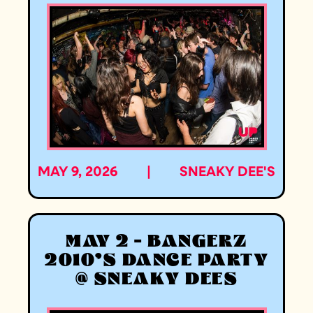
MAY 9, 2026
|
SNEAKY DEE'S
MAY 2 - BANGERZ
2010'S DANCE PARTY
@ SNEAKY DEES