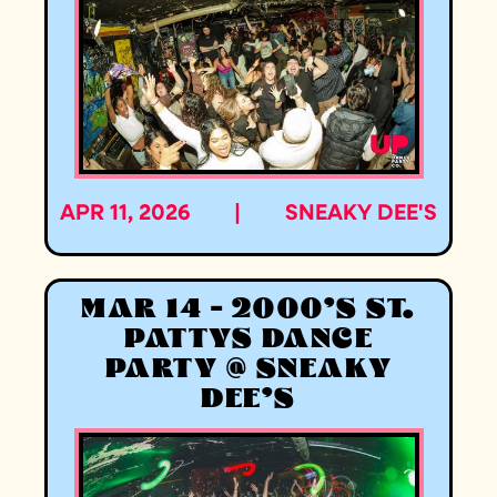
APR 11, 2026
|
SNEAKY DEE'S
MAR 14 - 2000'S ST.
PATTYS DANCE
PARTY @ SNEAKY
DEE'S