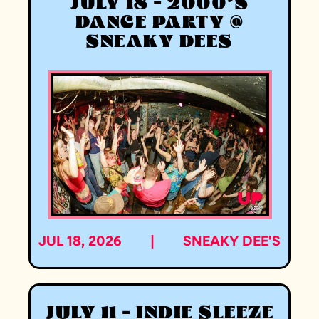
JULY 18 - 2000'S
DANCE PARTY @
SNEAKY DEES
JUL 18, 2026
|
SNEAKY DEE'S
JULY 11 - INDIE SLEEZE