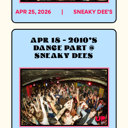
APR 25, 2026
|
SNEAKY DEE'S
APR 18 - 2010'S
DANCE PART @
SNEAKY DEES