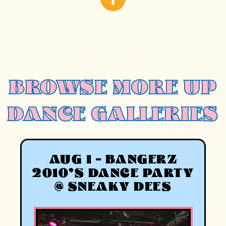
No media assets available for preview
BROWSE MORE UP
DANCE GALLERIES
AUG 1 - BANGERZ
2010'S DANCE PARTY
@ SNEAKY DEES