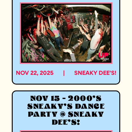
NOV 22, 2025
|
SNEAKY DEE'S!
NOV 15 - 2000'S
SNEAKY'S DANCE
PARTY @ SNEAKY
DEE'S!