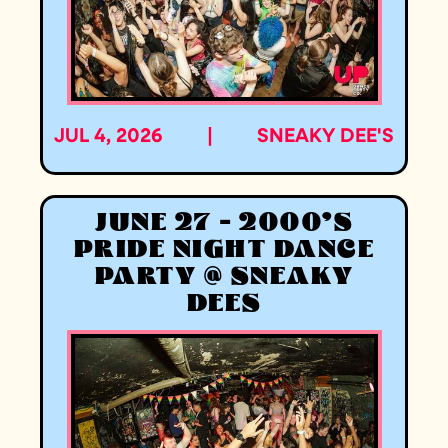
JUL 4, 2026
|
SNEAKY DEE'S
JUNE 27 - 2000'S
PRIDE NIGHT DANCE
PARTY @ SNEAKY
DEES