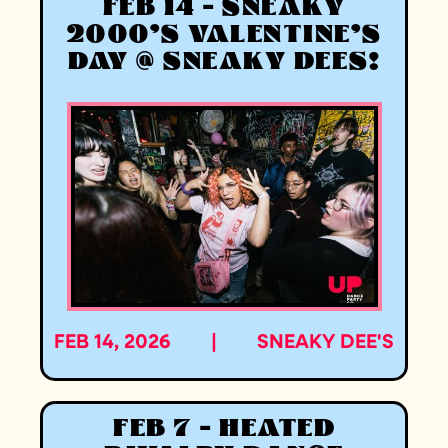
FEB 14 - SNEAKY
2000'S VALENTINE'S
DAY @ SNEAKY DEES!
FEB 14, 2026
|
SNEAKY DEE'S
FEB 7 - HEATED