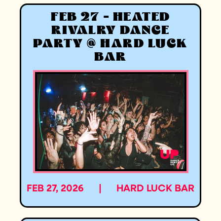
FEB 27 - HEATED
RIVALRY DANCE
PARTY @ HARD LUCK
BAR
FEB 27, 2026
|
HARD LUCK BAR