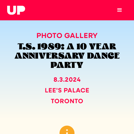
PHOTO GALLERY
T.S. 1989: A 10 YEAR
ANNIVERSARY DANCE
PARTY
8.3.2024
LEE'S PALACE
TORONTO