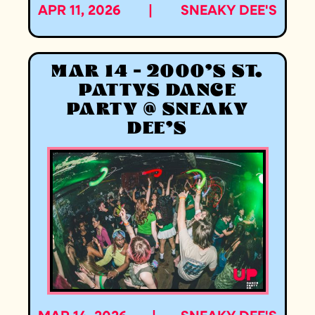
APR 11, 2026
|
SNEAKY DEE'S
MAR 14 - 2000'S ST.
PATTYS DANCE
PARTY @ SNEAKY
DEE'S