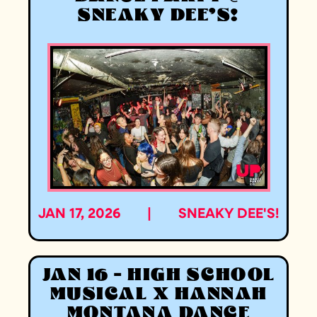
SNEAKY DEE'S!
JAN 17, 2026
|
SNEAKY DEE'S!
JAN 16 - HIGH SCHOOL
MUSICAL X HANNAH
MONTANA DANCE