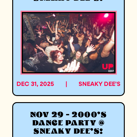
DEC 31, 2025
|
SNEAKY DEE'S
NOV 29 - 2000'S
DANCE PARTY @
SNEAKY DEE'S!