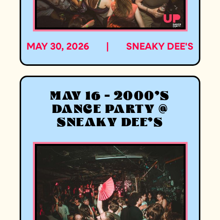
MAY 30, 2026
|
SNEAKY DEE'S
MAY 16 - 2000'S
DANCE PARTY @
SNEAKY DEE'S