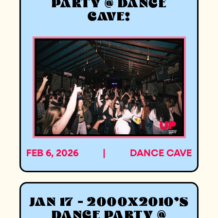
PARTY @ DANCE
CAVE!
FEB 6, 2026
|
DANCE CAVE
JAN 17 - 2000X2010'S
DANCE PARTY @