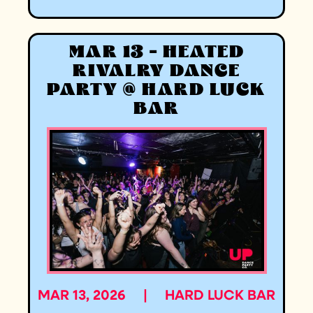
MAR 13 - HEATED
RIVALRY DANCE
PARTY @ HARD LUCK
BAR
MAR 13, 2026
|
HARD LUCK BAR