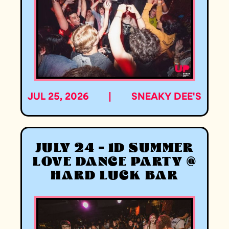
JUL 25, 2026
|
SNEAKY DEE'S
JULY 24 - 1D SUMMER
LOVE DANCE PARTY @
HARD LUCK BAR