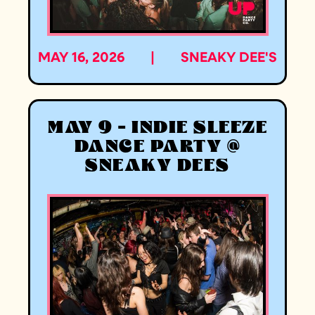
MAY 16, 2026
|
SNEAKY DEE'S
MAY 9 - INDIE SLEEZE
DANCE PARTY @
SNEAKY DEES