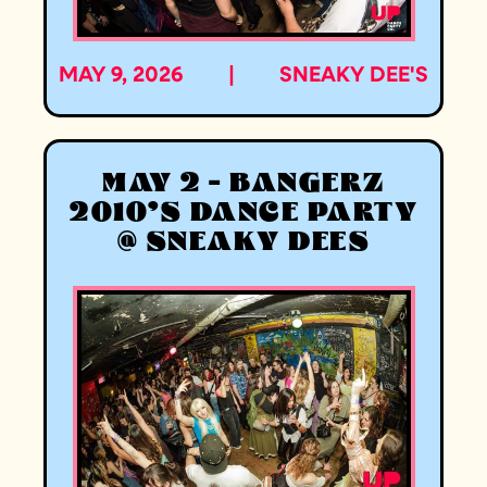
MAY 9, 2026
|
SNEAKY DEE'S
MAY 2 - BANGERZ
2010'S DANCE PARTY
@ SNEAKY DEES