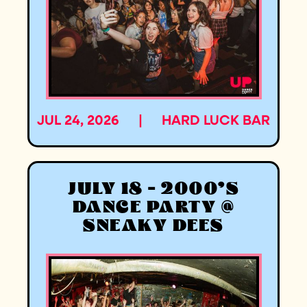
JUL 24, 2026
|
HARD LUCK BAR
JULY 18 - 2000'S
DANCE PARTY @
SNEAKY DEES