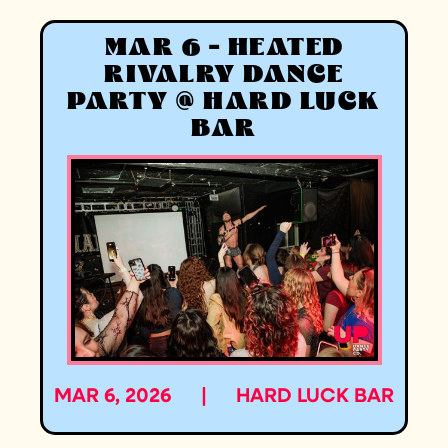
MAR 6 - HEATED
RIVALRY DANCE
PARTY @ HARD LUCK
BAR
MAR 6, 2026
|
HARD LUCK BAR