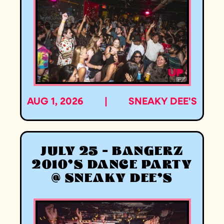
AUG 1, 2026
|
SNEAKY DEE'S
JULY 25 - BANGERZ
2010'S DANCE PARTY
@ SNEAKY DEE'S