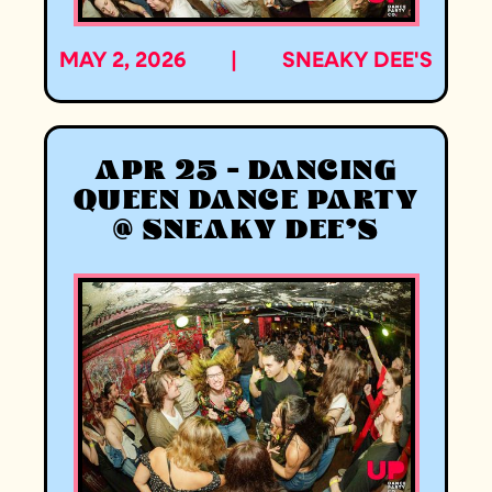
MAY 2, 2026
|
SNEAKY DEE'S
APR 25 - DANCING
QUEEN DANCE PARTY
@ SNEAKY DEE'S