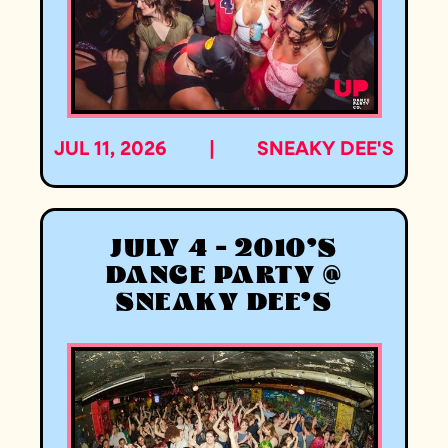
JUL 11, 2026
|
SNEAKY DEE'S
JULY 4 - 2010'S
DANCE PARTY @
SNEAKY DEE'S