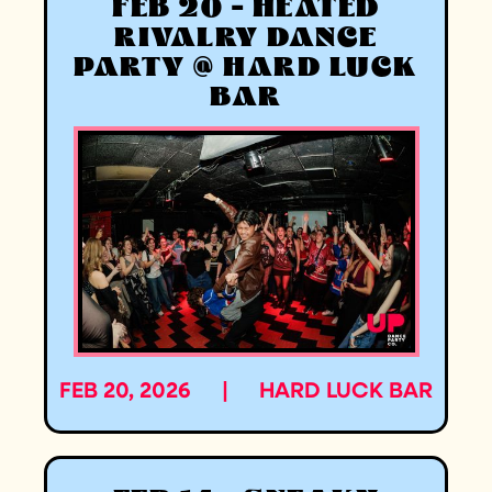
FEB 20 - HEATED
RIVALRY DANCE
PARTY @ HARD LUCK
BAR
FEB 20, 2026
|
HARD LUCK BAR