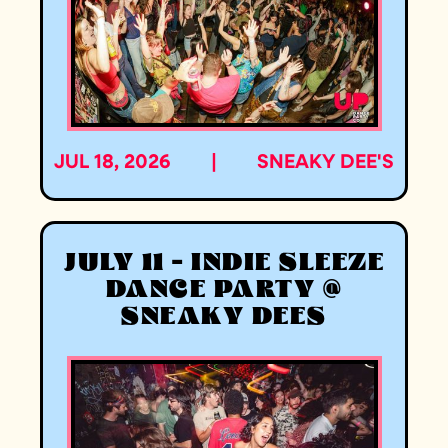
JUL 18, 2026
|
SNEAKY DEE'S
JULY 11 - INDIE SLEEZE
DANCE PARTY @
SNEAKY DEES