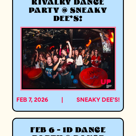
RIVALRY DANCE
PARTY @ SNEAKY
DEE'S!
FEB 7, 2026
|
SNEAKY DEE'S!
FEB 6 - 1D DANCE