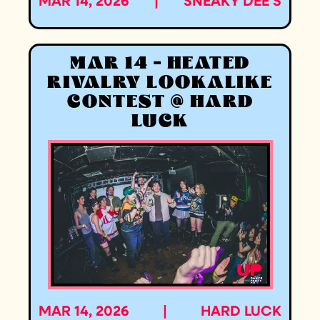
MAR 14, 2026
|
SNEAKY DEE'S
MAR 14 - HEATED
RIVALRY LOOKALIKE
CONTEST @ HARD
LUCK
MAR 14, 2026
|
HARD LUCK