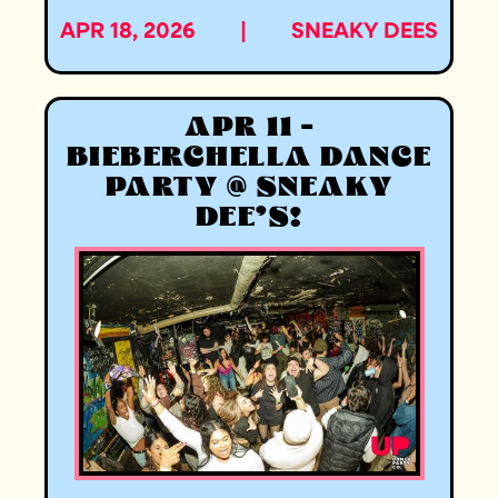
APR 18, 2026
|
SNEAKY DEES
APR 11 -
BIEBERCHELLA DANCE
PARTY @ SNEAKY
DEE'S!