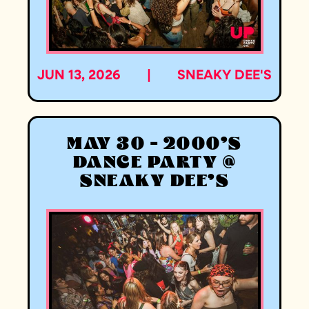
JUN 13, 2026
|
SNEAKY DEE'S
MAY 30 - 2000'S
DANCE PARTY @
SNEAKY DEE'S