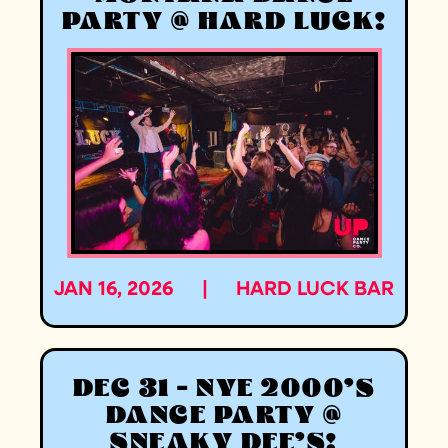
PARTY @ HARD LUCK!
JAN 16, 2026
|
HARD LUCK BAR
DEC 31 - NYE 2000'S
DANCE PARTY @
SNEAKY DEE'S!