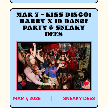
MAR 7 - KISS DISCO:
HARRY X 1D DANCE
PARTY @ SNEAKY
DEES
MAR 7, 2026
|
SNEAKY DEES