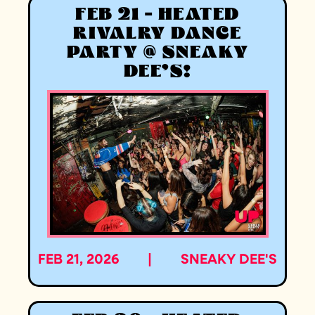
FEB 21 - HEATED
RIVALRY DANCE
PARTY @ SNEAKY
DEE'S!
FEB 21, 2026
|
SNEAKY DEE'S