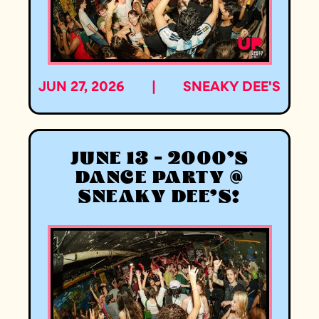
JUN 27, 2026
|
SNEAKY DEE'S
JUNE 13 - 2000'S
DANCE PARTY @
SNEAKY DEE'S!