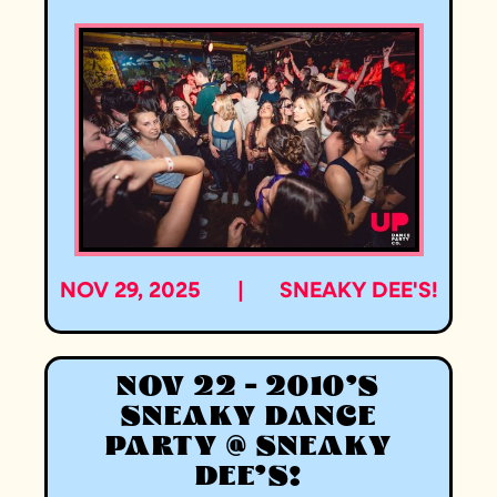
NOV 29, 2025
|
SNEAKY DEE'S!
NOV 22 - 2010'S
SNEAKY DANCE
PARTY @ SNEAKY
DEE'S!