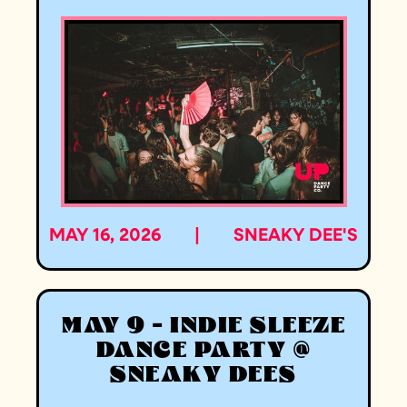
MAY 16, 2026
|
SNEAKY DEE'S
MAY 9 - INDIE SLEEZE
DANCE PARTY @
SNEAKY DEES