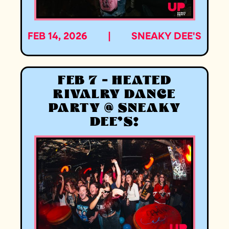
FEB 14, 2026
|
SNEAKY DEE'S
FEB 7 - HEATED
RIVALRY DANCE
PARTY @ SNEAKY
DEE'S!