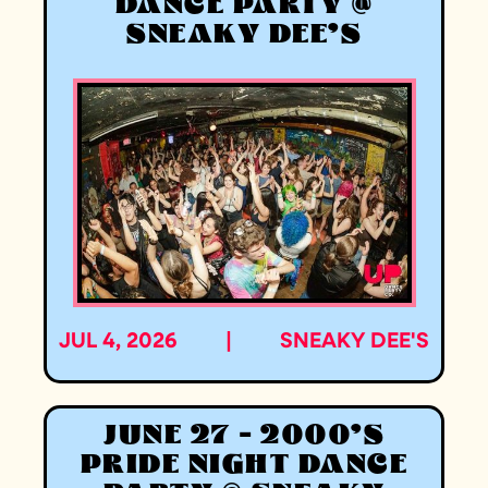
DANCE PARTY @
SNEAKY DEE'S
JUL 4, 2026
|
SNEAKY DEE'S
JUNE 27 - 2000'S
PRIDE NIGHT DANCE