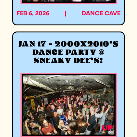
FEB 6, 2026
|
DANCE CAVE
JAN 17 - 2000X2010'S
DANCE PARTY @
SNEAKY DEE'S!