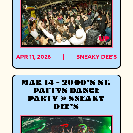
APR 11, 2026
|
SNEAKY DEE'S
MAR 14 - 2000'S ST.
PATTYS DANCE
PARTY @ SNEAKY
DEE'S