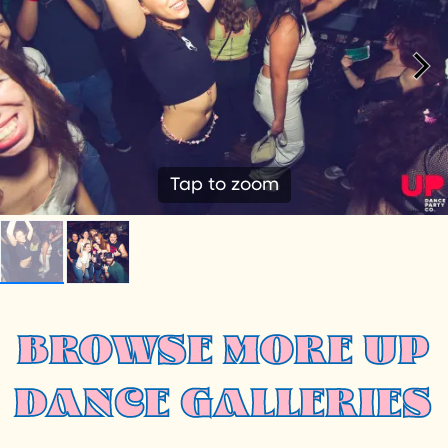
Tap to zoom
BROWSE MORE UP
DANCE GALLERIES