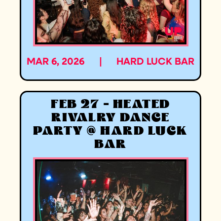
MAR 6, 2026
|
HARD LUCK BAR
FEB 27 - HEATED
RIVALRY DANCE
PARTY @ HARD LUCK
BAR