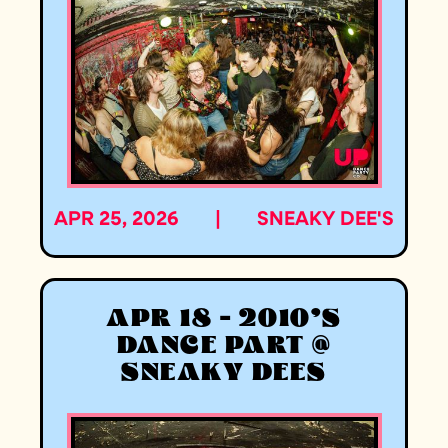
APR 25, 2026
|
SNEAKY DEE'S
APR 18 - 2010'S
DANCE PART @
SNEAKY DEES