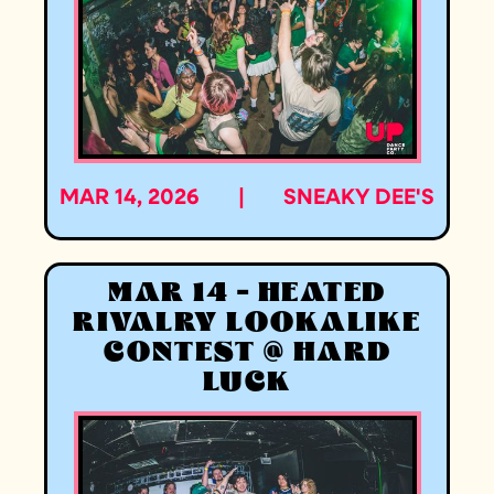
MAR 14, 2026
|
SNEAKY DEE'S
MAR 14 - HEATED
RIVALRY LOOKALIKE
CONTEST @ HARD
LUCK