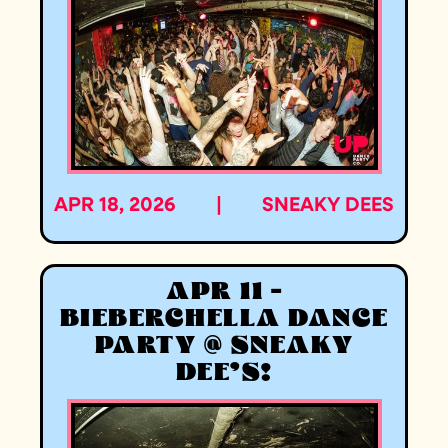
APR 18, 2026
|
SNEAKY DEES
APR 11 -
BIEBERCHELLA DANCE
PARTY @ SNEAKY
DEE'S!