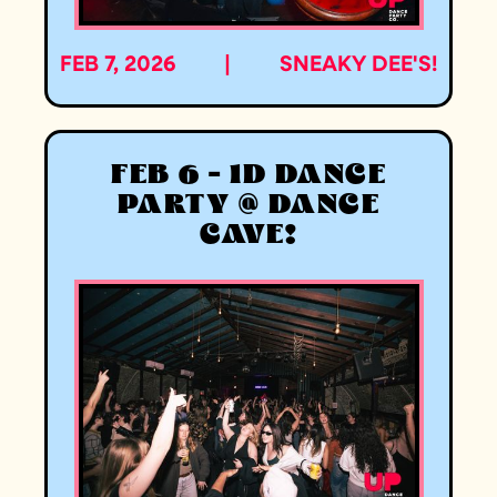
FEB 7, 2026
|
SNEAKY DEE'S!
FEB 6 - 1D DANCE
PARTY @ DANCE
CAVE!