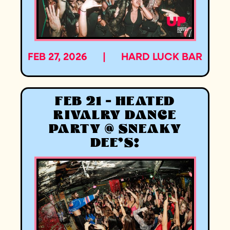
FEB 27, 2026
|
HARD LUCK BAR
FEB 21 - HEATED
RIVALRY DANCE
PARTY @ SNEAKY
DEE'S!