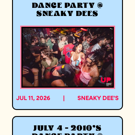
DANCE PARTY @
SNEAKY DEES
JUL 11, 2026
|
SNEAKY DEE'S
JULY 4 - 2010'S