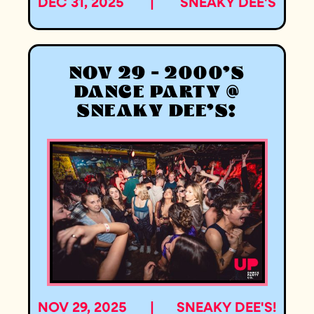
DEC 31, 2025
|
SNEAKY DEE'S
NOV 29 - 2000'S
DANCE PARTY @
SNEAKY DEE'S!
NOV 29, 2025
|
SNEAKY DEE'S!