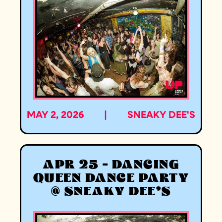
MAY 2, 2026
|
SNEAKY DEE'S
APR 25 - DANCING
QUEEN DANCE PARTY
@ SNEAKY DEE'S