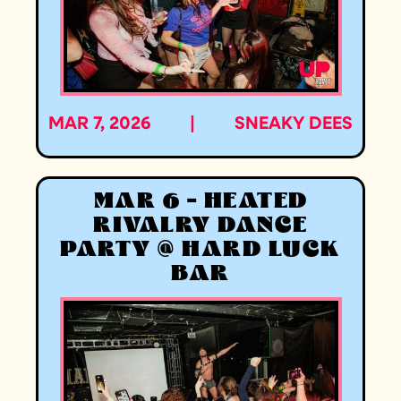
MAR 7, 2026
|
SNEAKY DEES
MAR 6 - HEATED
RIVALRY DANCE
PARTY @ HARD LUCK
BAR