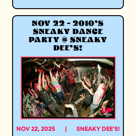
NOV 22 - 2010'S
SNEAKY DANCE
PARTY @ SNEAKY
DEE'S!
NOV 22, 2025
|
SNEAKY DEE'S!