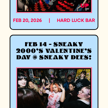
FEB 20, 2026
|
HARD LUCK BAR
FEB 14 - SNEAKY
2000'S VALENTINE'S
DAY @ SNEAKY DEES!