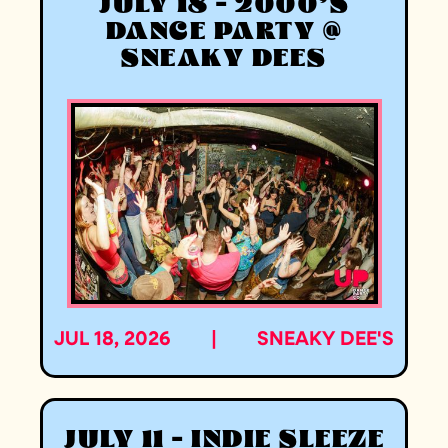
JULY 18 - 2000'S
DANCE PARTY @
SNEAKY DEES
JUL 18, 2026
|
SNEAKY DEE'S
JULY 11 - INDIE SLEEZE