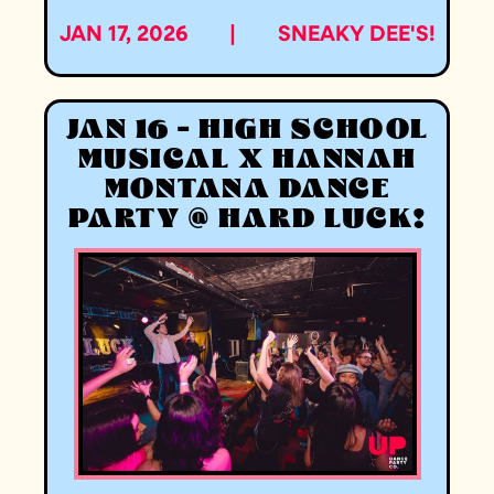
JAN 17, 2026
|
SNEAKY DEE'S!
JAN 16 - HIGH SCHOOL
MUSICAL X HANNAH
MONTANA DANCE
PARTY @ HARD LUCK!