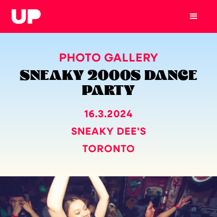
PHOTO GALLERY
SNEAKY 2000S DANCE
PARTY
16.3.2024
SNEAKY DEE'S
TORONTO