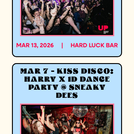
MAR 13, 2026
|
HARD LUCK BAR
MAR 7 - KISS DISCO:
HARRY X 1D DANCE
PARTY @ SNEAKY
DEES