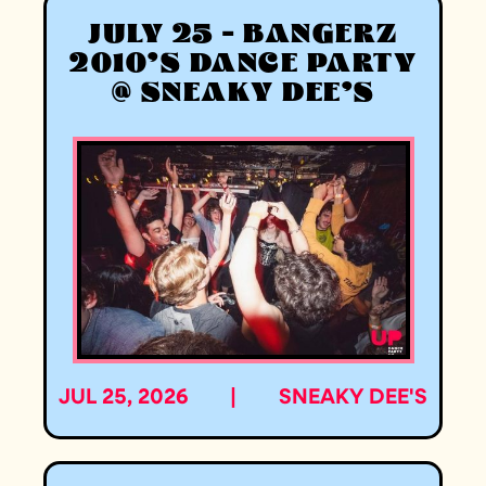
JULY 25 - BANGERZ
2010'S DANCE PARTY
@ SNEAKY DEE'S
JUL 25, 2026
|
SNEAKY DEE'S