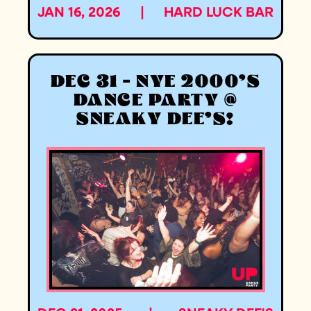
JAN 16, 2026
|
HARD LUCK BAR
DEC 31 - NYE 2000'S
DANCE PARTY @
SNEAKY DEE'S!