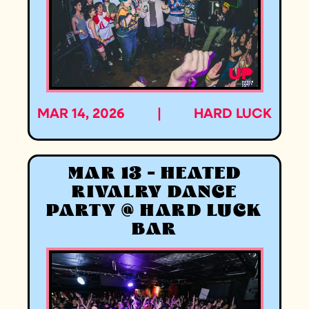
MAR 14, 2026
|
HARD LUCK
MAR 13 - HEATED
RIVALRY DANCE
PARTY @ HARD LUCK
BAR