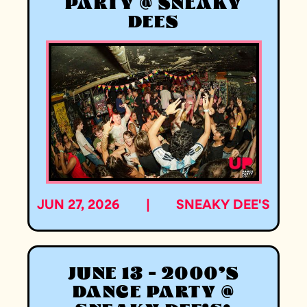
PARTY @ SNEAKY
DEES
JUN 27, 2026
|
SNEAKY DEE'S
JUNE 13 - 2000'S
DANCE PARTY @