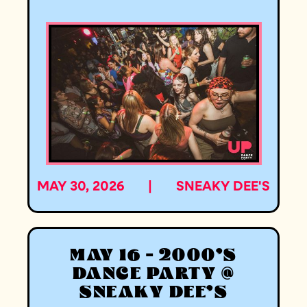
MAY 30, 2026
|
SNEAKY DEE'S
MAY 16 - 2000'S
DANCE PARTY @
SNEAKY DEE'S