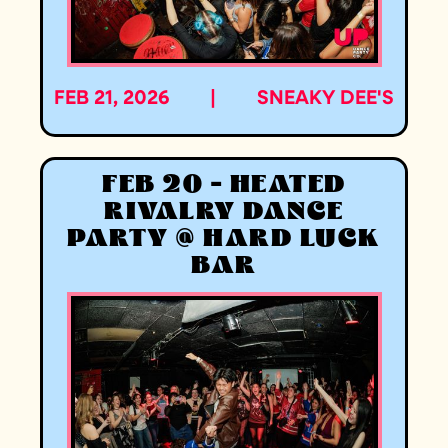
FEB 21, 2026
|
SNEAKY DEE'S
FEB 20 - HEATED
RIVALRY DANCE
PARTY @ HARD LUCK
BAR