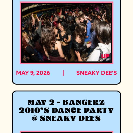
MAY 9, 2026
|
SNEAKY DEE'S
MAY 2 - BANGERZ
2010'S DANCE PARTY
@ SNEAKY DEES