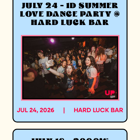
JULY 24 - 1D SUMMER
LOVE DANCE PARTY @
HARD LUCK BAR
JUL 24, 2026
|
HARD LUCK BAR