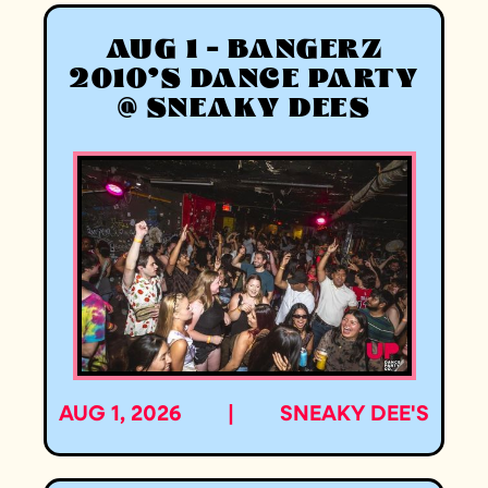
AUG 1 - BANGERZ
2010'S DANCE PARTY
@ SNEAKY DEES
AUG 1, 2026
|
SNEAKY DEE'S