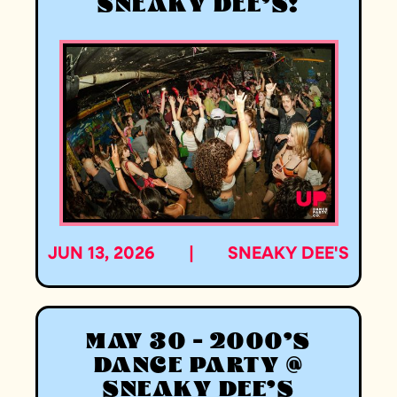
SNEAKY DEE'S!
JUN 13, 2026
|
SNEAKY DEE'S
MAY 30 - 2000'S
DANCE PARTY @
SNEAKY DEE'S