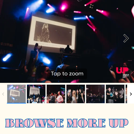
Tap to zoom
BROWSE MORE UP