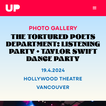
PHOTO GALLERY
THE TORTURED POETS
DEPARTMENT: LISTENING
PARTY + TAYLOR SWIFT
DANCE PARTY
19.4.2024
HOLLYWOOD THEATRE
VANCOUVER