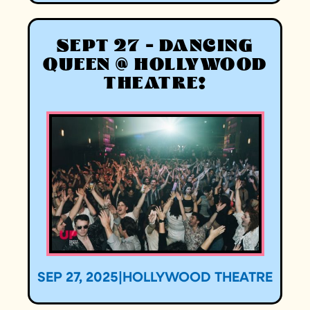
SEPT 27 - DANCING
QUEEN @ HOLLYWOOD
THEATRE!
SEP 27, 2025
|
HOLLYWOOD THEATRE