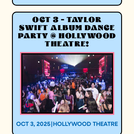
OCT 3 - TAYLOR
SWIFT ALBUM DANCE
PARTY @ HOLLYWOOD
THEATRE!
OCT 3, 2025
|
HOLLYWOOD THEATRE