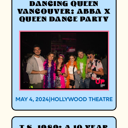
DANCING QUEEN
VANCOUVER: ABBA X
QUEEN DANCE PARTY
MAY 4, 2024
|
HOLLYWOOD THEATRE