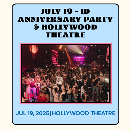
JULY 19 - 1D
ANNIVERSARY PARTY
@ HOLLYWOOD
THEATRE
JUL 19, 2025
|
HOLLYWOOD THEATRE