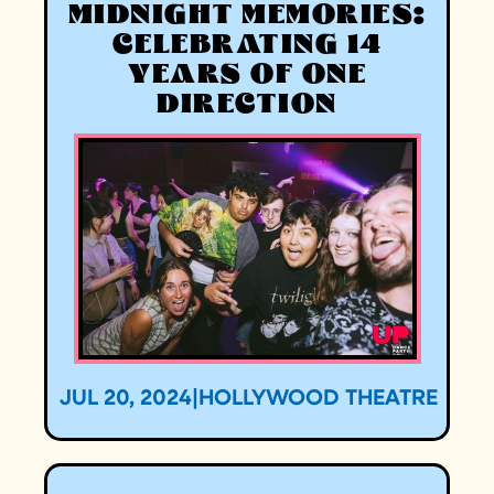
MIDNIGHT MEMORIES:
CELEBRATING 14
YEARS OF ONE
DIRECTION
JUL 20, 2024
|
HOLLYWOOD THEATRE