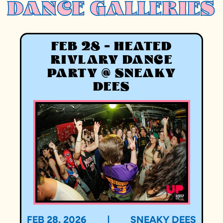
DANCE GALLERIES
FEB 28 - HEATED
RIVLARY DANCE
PARTY @ SNEAKY
DEES
FEB 28, 2026
|
SNEAKY DEES