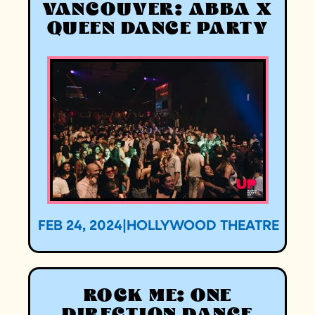
VANCOUVER: ABBA X
QUEEN DANCE PARTY
FEB 24, 2024
|
HOLLYWOOD THEATRE
ROCK ME: ONE