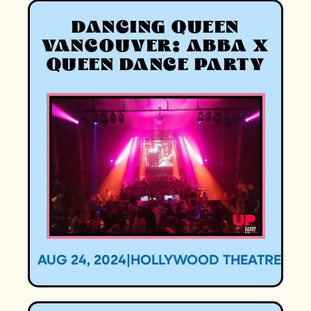
DANCING QUEEN
VANCOUVER: ABBA X
QUEEN DANCE PARTY
AUG 24, 2024
|
HOLLYWOOD THEATRE