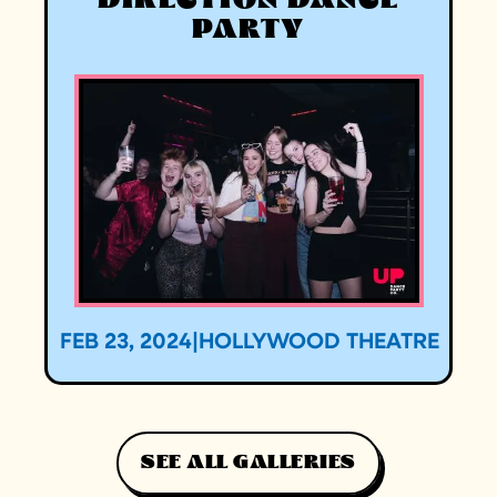
DIRECTION DANCE
PARTY
FEB 23, 2024
|
HOLLYWOOD THEATRE
SEE ALL GALLERIES