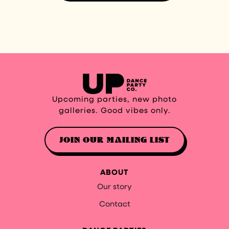
Upcoming parties, new photo
galleries. Good vibes only.
JOIN OUR MAILING LIST
ABOUT
Our story
Contact