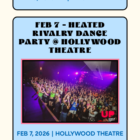
FEB 7 - HEATED
RIVALRY DANCE
PARTY @ HOLLYWOOD
THEATRE
FEB 7, 2026
|
HOLLYWOOD THEATRE