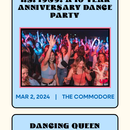
T.S. 1989: A 10 YEAR
ANNIVERSARY DANCE
PARTY
MAR 2, 2024
|
THE COMMODORE
DANCING QUEEN