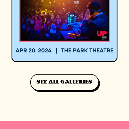
APR 20, 2024
|
THE PARK THEATRE
SEE ALL GALLERIES