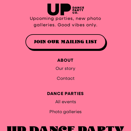
Upcoming parties, new photo
galleries. Good vibes only.
JOIN OUR MAILING LIST
ABOUT
Our story
Contact
DANCE PARTIES
All events
Photo galleries