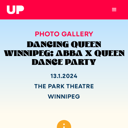
PHOTO GALLERY
DANCING QUEEN
WINNIPEG: ABBA X QUEEN
DANCE PARTY
13.1.2024
THE PARK THEATRE
WINNIPEG