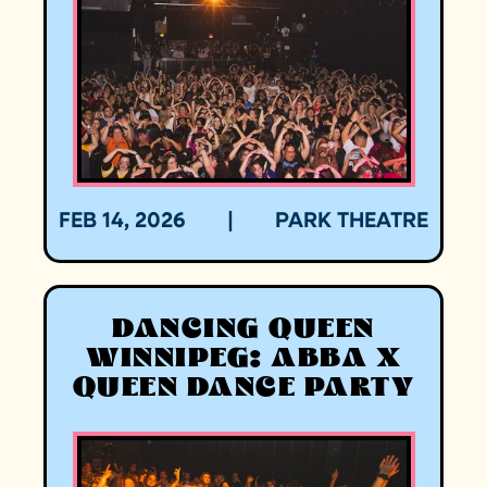
FEB 14, 2026
|
PARK THEATRE
DANCING QUEEN
WINNIPEG: ABBA X
QUEEN DANCE PARTY