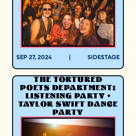
SEP 27, 2024
|
SIDESTAGE
THE TORTURED
POETS DEPARTMENT:
LISTENING PARTY +
TAYLOR SWIFT DANCE
PARTY