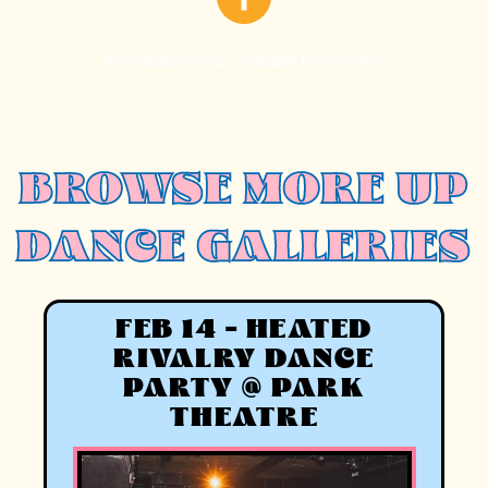
No media assets available for preview
BROWSE MORE UP
DANCE GALLERIES
FEB 14 - HEATED
RIVALRY DANCE
PARTY @ PARK
THEATRE