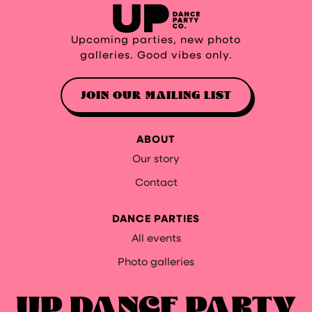
Upcoming parties, new photo
galleries. Good vibes only.
JOIN OUR MAILING LIST
ABOUT
Our story
Contact
DANCE PARTIES
All events
Photo galleries
UP DANCE PARTY