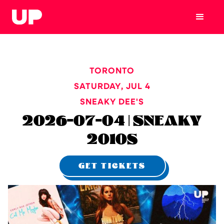
TORONTO
SATURDAY
,
JUL 4
SNEAKY DEE'S
2026-07-04 | SNEAKY
2010S
GET TICKETS