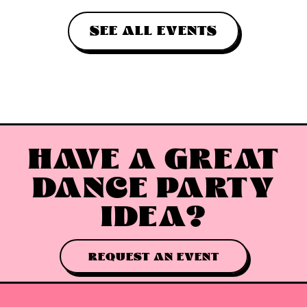
SEE ALL EVENTS
HAVE A GREAT
DANCE PARTY
IDEA?
REQUEST AN EVENT