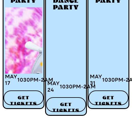
PARTY
DANCE
PARTY
PARTY
MAY
MAY
1030
PM
-
2
AM
1030
PM
-
2
17
31
MAY
1030
PM
-
2
AM
24
GET
GET
TICKETS
TICKETS
GET
TICKETS