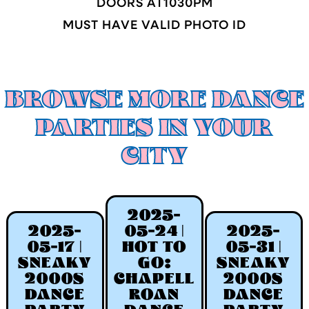
DOORS AT
1030
PM
MUST HAVE VALID PHOTO ID
BROWSE MORE DANCE
PARTIES IN YOUR
CITY
2025-
2025-
05-24 |
2025-
05-17 |
HOT TO
05-31 |
SNEAKY
GO:
SNEAKY
2000S
CHAPELL
2000S
DANCE
ROAN
DANCE