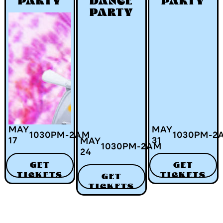
PARTY
DANCE
PARTY
PARTY
MAY
MAY
1030
PM
-
2
AM
1030
PM
-
2
17
31
MAY
1030
PM
-
2
AM
24
GET
GET
TICKETS
TICKETS
GET
TICKETS