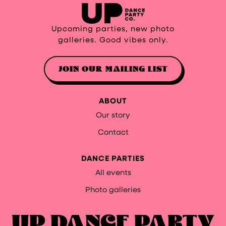
Upcoming parties, new photo
galleries. Good vibes only.
JOIN OUR MAILING LIST
ABOUT
Our story
Contact
DANCE PARTIES
All events
Photo galleries
UP DANCE PARTY