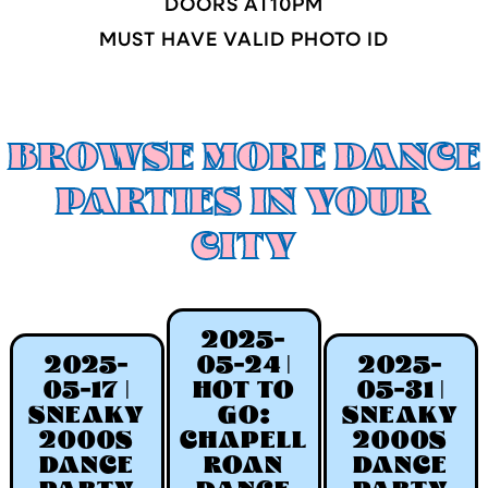
DOORS AT
10
PM
MUST HAVE VALID PHOTO ID
BROWSE MORE DANCE
PARTIES IN YOUR
CITY
2025-
2025-
05-24 |
2025-
05-17 |
HOT TO
05-31 |
SNEAKY
GO:
SNEAKY
2000S
CHAPELL
2000S
DANCE
ROAN
DANCE