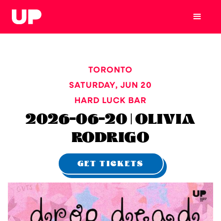
TORONTO
SATURDAY
,
JUN 20
HARD LUCK BAR
2026-06-20 | OLIVIA
RODRIGO
GET TICKETS