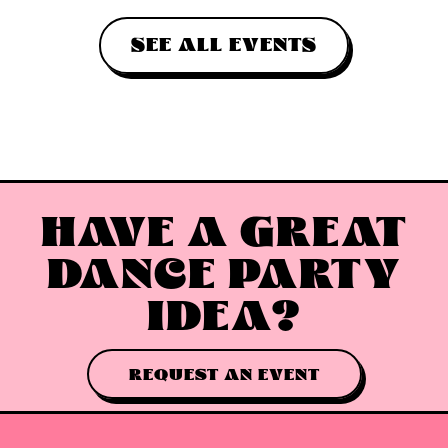
SEE ALL EVENTS
HAVE A GREAT
DANCE PARTY
IDEA?
REQUEST AN EVENT