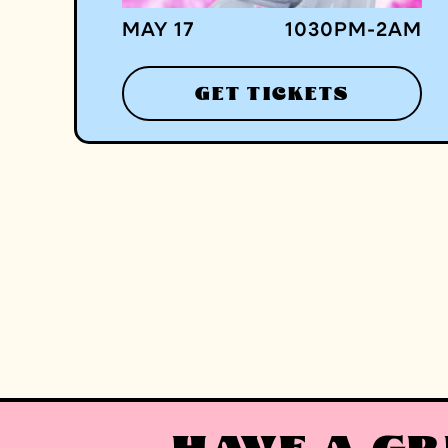
MAY 17
1030
PM
-
2
AM
GET TICKETS