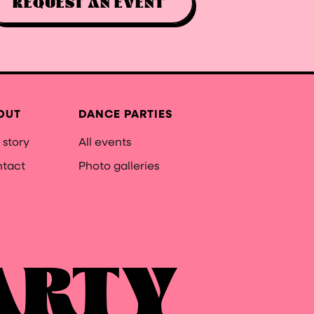
REQUEST AN EVENT
OUT
DANCE PARTIES
 story
All events
tact
Photo galleries
ARTY