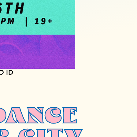
O ID
DANCE