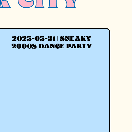
R CITY
2025-05-31 | SNEAKY
2000S DANCE PARTY