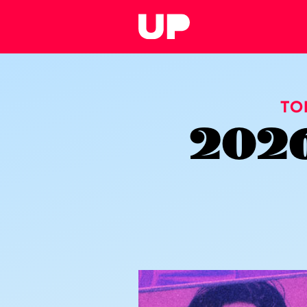
TO
2026