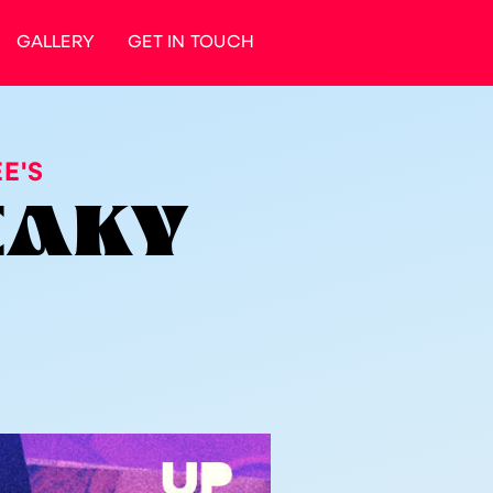
GALLERY
GET IN TOUCH
E'S
NEAKY