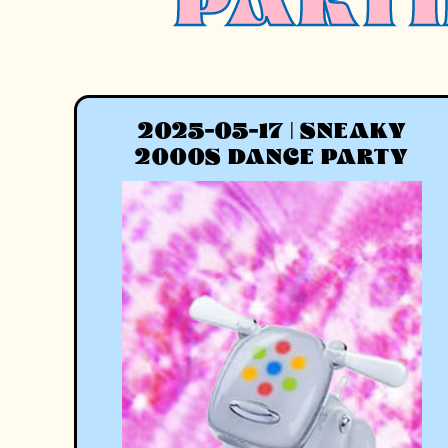
PARTI
2025-05-17 | SNEAKY
2000S DANCE PARTY