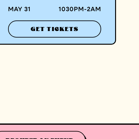
MAY 31
1030
PM
-
2
AM
GET TICKETS