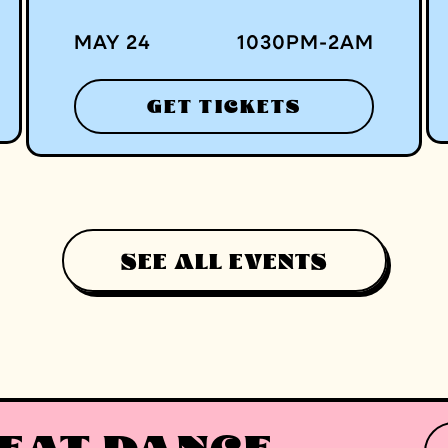
MAY 24
1030
PM
-
2
AM
GET TICKETS
SEE ALL EVENTS