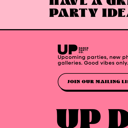
HAVE A GR
PARTY ID
Upcoming parties, new p
galleries. Good vibes only
JOIN OUR MAILING LI
UP 