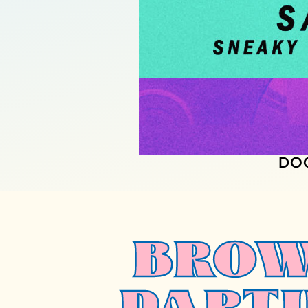
DO
BROW