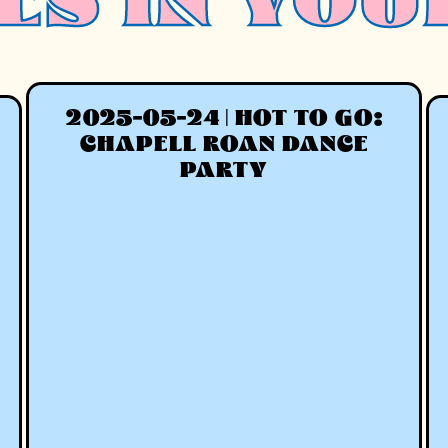
ES IN YOU
2025-05-24 | HOT TO GO:
CHAPELL ROAN DANCE
PARTY