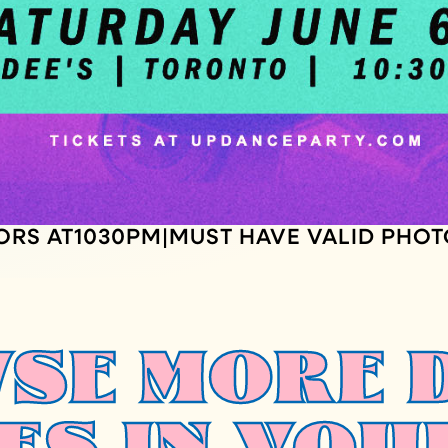
ORS AT
1030
PM
MUST HAVE VALID PHOT
|
SE MORE 