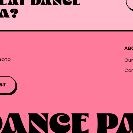
EAT DANCE
EA?
AB
hoto
Our
.
Con
ST
DANCE P