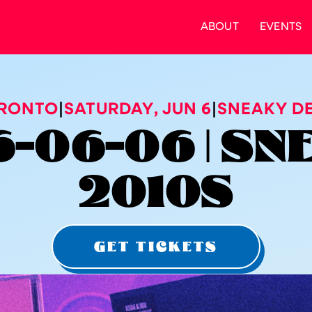
ABOUT
EVENTS
RONTO
|
SATURDAY
,
JUN 6
|
SNEAKY DE
-06-06 | S
2010S
GET TICKETS