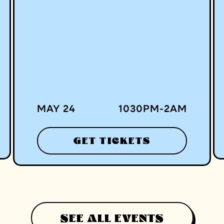
MAY 24
1030
PM
-
2
AM
GET TICKETS
SEE ALL EVENTS