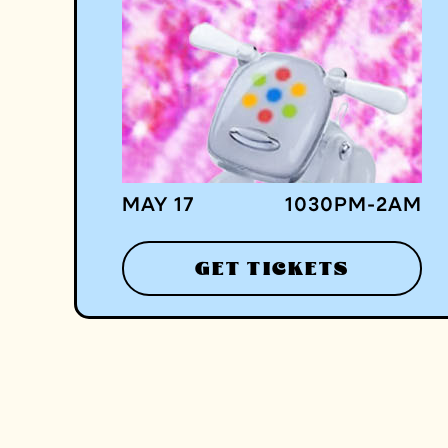
MAY 17
1030
PM
-
2
AM
GET TICKETS