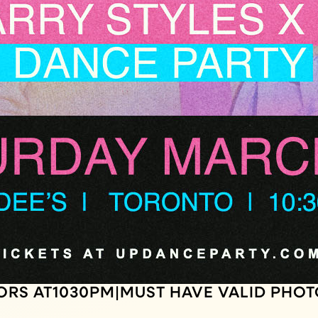
ORS AT
1030
PM
MUST HAVE VALID PHOT
|