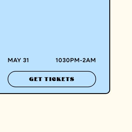
MAY 31
1030
PM
-
2
AM
GET TICKETS