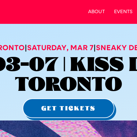
ABOUT
EVENTS
RONTO
|
SATURDAY
,
MAR 7
|
SNEAKY DE
3-07 | KISS 
TORONTO
GET TICKETS