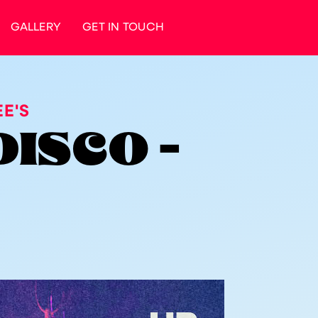
GALLERY
GET IN TOUCH
E'S
DISCO -