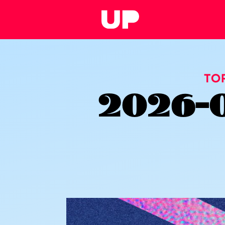
TO
2026-0