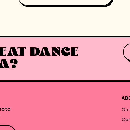
EAT DANCE
EA?
AB
hoto
Our
.
Con