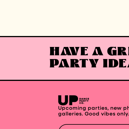
HAVE A GR
PARTY ID
Upcoming parties, new p
galleries. Good vibes only