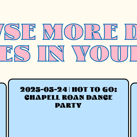
SE MORE 
ES IN YOU
2025-05-24 | HOT TO GO:
CHAPELL ROAN DANCE
PARTY