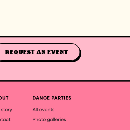
REQUEST AN EVENT
OUT
DANCE PARTIES
 story
All events
tact
Photo galleries