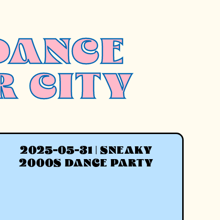
DANCE
R CITY
2025-05-31 | SNEAKY
2000S DANCE PARTY