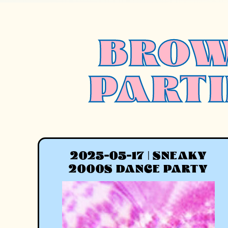
BROW
PARTI
2025-05-17 | SNEAKY
2000S DANCE PARTY