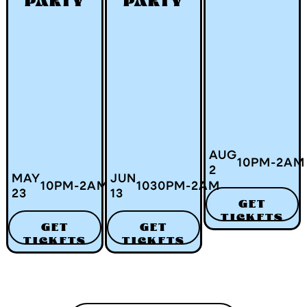
PARTY
PARTY
AUG
10
PM
-
2
AM
2
MAY
JUN
10
PM
-
2
AM
1030
PM
-
2
AM
23
13
GET
TICKETS
GET
GET
TICKETS
TICKETS