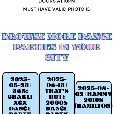
DOORS AT
10
PM
MUST HAVE VALID PHOTO ID
BROWSE MORE DANCE
PARTIES IN YOUR
CITY
2025-
2025-
05-23 |
06-13 |
2025-08-
365:
THAT'S
02 | HAMMY
CHARLI
HOT:
2010S
XCX
2000S
(HAMILTON)
DANCE
DANCE