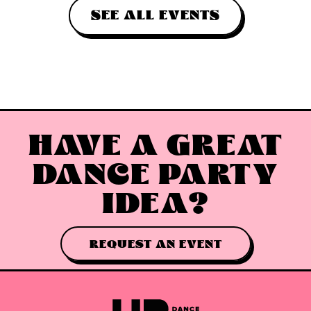
SEE ALL EVENTS
HAVE A GREAT
DANCE PARTY
IDEA?
REQUEST AN EVENT