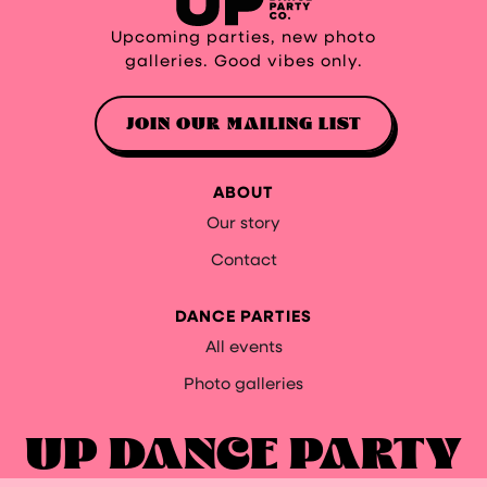
Upcoming parties, new photo
galleries. Good vibes only.
JOIN OUR MAILING LIST
ABOUT
Our story
Contact
DANCE PARTIES
All events
Photo galleries
UP DANCE PARTY