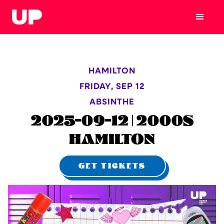
HAMILTON
FRIDAY
,
SEP 12
ABSINTHE
2025-09-12 | 2000S
HAMILTON
GET TICKETS